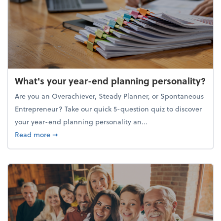
What's your year-end planning personality?
Are you an Overachiever, Steady Planner, or Spontaneous
Entrepreneur? Take our quick 5-question quiz to discover
your year-end planning personality an...
about What's your year-end planning personality?
Read more
➞