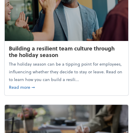
Building a resilient team culture through
the holiday season
The holiday season can be a tipping point for employees,
influencing whether they decide to stay or leave. Read on
to learn how you can build a resili...
about Building a resilient team culture through th
Read more
➞