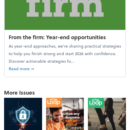
From the firm: Year-end opportunities
As year-end approaches, we're sharing practical strategies
to help you finish strong and start 2026 with confidence.
Discover actionable strategies fo...
about From the firm: Year-end opportunities
Read more
➞
More Issues