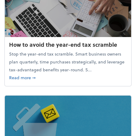
How to avoid the year-end tax scramble
Stop the year-end tax scramble. Smart business owners
plan quarterly, time purchases strategically, and leverage
tax-advantaged benefits year-round. S...
about How to avoid the year-end tax scramble
Read more
➞