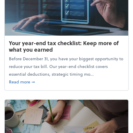
Your year-end tax checklist: Keep more of
what you earned
Before December 31, you have your biggest opportunity to
reduce your tax bill. Our year-end checklist covers
essential deductions, strategic timing mo...
about Your year-end tax checklist: Keep more of w
Read more
➞