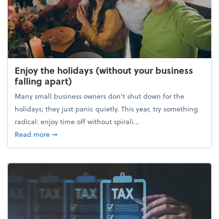
Enjoy the holidays (without your business
falling apart)
Many small business owners don't shut down for the
holidays; they just panic quietly. This year, try something
radical: enjoy time off without spirali...
about Enjoy the holidays (without your business fall
Read more
➞