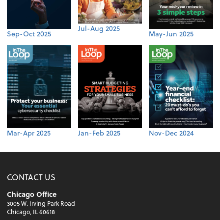
Jul-Aug 2025
Sep-Oct 2025
May-Jun 2025
Mar-Apr 2025
Jan-Feb 2025
Nov-Dec 2024
CONTACT US
Chicago Office
3005 W. Irving Park Road
Chicago, IL 60618