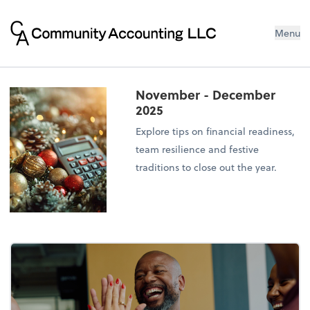
Menu
November - December
2025
Explore tips on financial readiness,
team resilience and festive
traditions to close out the year.