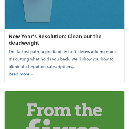
New Year's Resolution: Clean out the
deadweight
The fastest path to profitability isn't always adding more.
It's cutting what holds you back. We’ll show you how to
eliminate forgotten subscriptions,...
about New Year's Resolution: Clean out the deadw
Read more
➞