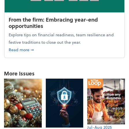
From the firm: Embracing year-end
opportunities
Explore tips on financial readiness, team resilience and
festive traditions to close out the year.
about From the firm: Embracing year-end opportuni
Read more
➞
More Issues
Jul-Aug 2025