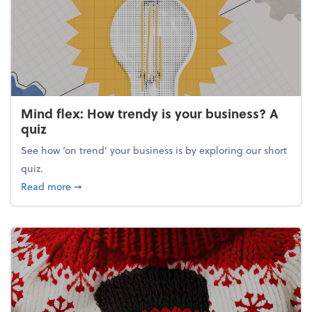
Mind flex: How trendy is your business? A
quiz
See how ‘on trend’ your business is by exploring our short
quiz.
about Mind flex: How trendy is your business? A qu
Read more
➞