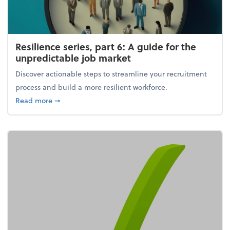
Resilience series, part 6: A guide for the
unpredictable job market
Discover actionable steps to streamline your recruitment
process and build a more resilient workforce.
about Resilience series, part 6: A guide for the unp
Read more
➞