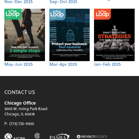
Nov-Dec 2025
Sep-Oct 2025
May-Jun 2025
Mar-Apr 2025
Jan-Feb 2025
CONTACT US
Chicago Office
3005 W. Irving Park Road
Chicago, IL 60618
P:
(773) 725-9500