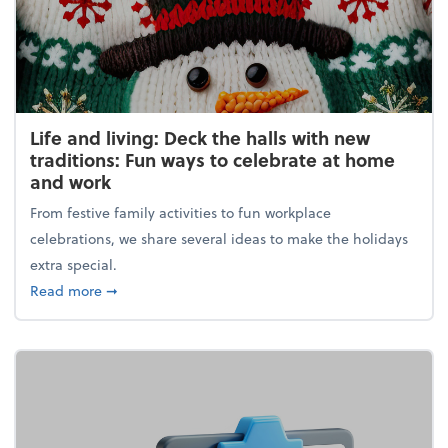
Life and living: Deck the halls with new
traditions: Fun ways to celebrate at home
and work
From festive family activities to fun workplace
celebrations, we share several ideas to make the holidays
extra special.
about Life and living: Deck the halls with new trad
Read more
➞