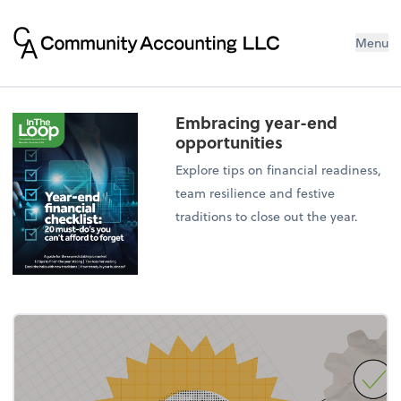
Menu
Embracing year-end
opportunities
Explore tips on financial readiness,
team resilience and festive
traditions to close out the year.