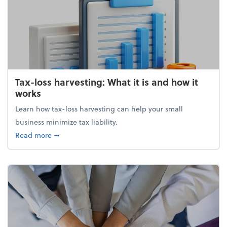
Tax-loss harvesting: What it is and how it
works
Learn how tax-loss harvesting can help your small
business minimize tax liability.
about Tax-loss harvesting: What it is and how it wor
Read more
➞