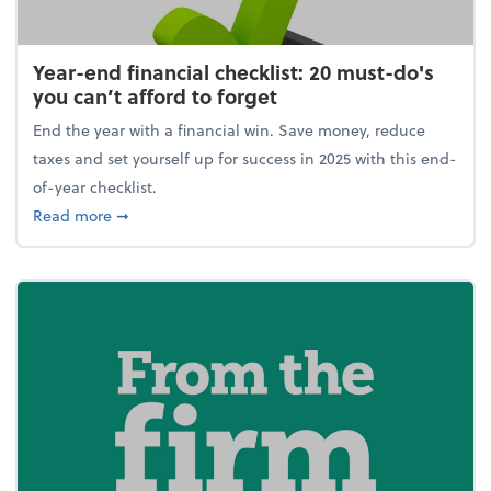
Year-end financial checklist: 20 must-do's
you can’t afford to forget
End the year with a financial win. Save money, reduce
taxes and set yourself up for success in 2025 with this end-
of-year checklist.
about Year-end financial checklist: 20 must-do's you
Read more
➞