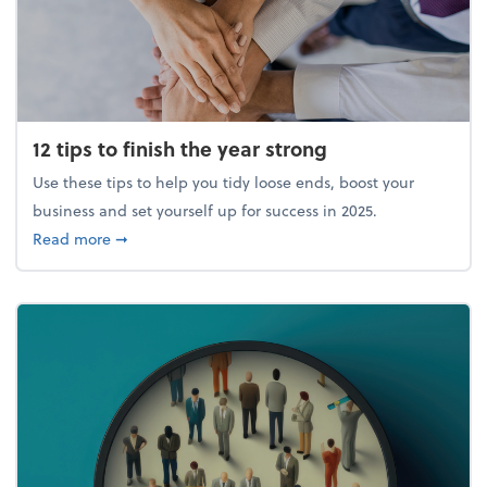
12 tips to finish the year strong
Use these tips to help you tidy loose ends, boost your
business and set yourself up for success in 2025.
about 12 tips to finish the year strong
Read more
➞