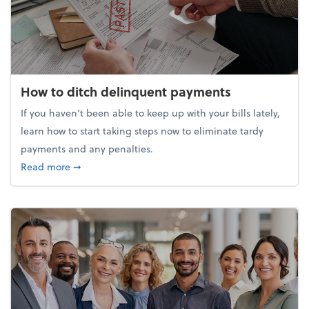
How to ditch delinquent payments
If you haven’t been able to keep up with your bills lately,
learn how to start taking steps now to eliminate tardy
payments and any penalties.
about How to ditch delinquent payments
Read more
➞