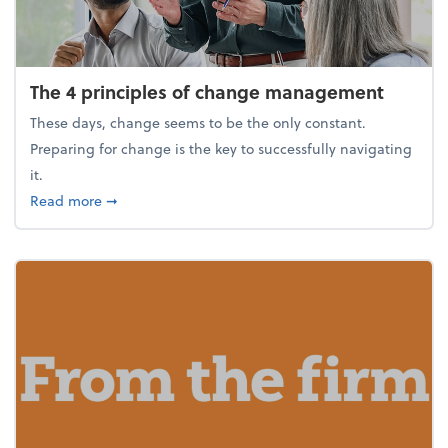
The 4 principles of change management
These days, change seems to be the only constant.
Preparing for change is the key to successfully navigating
it.
about The 4 principles of change management
Read more
➞