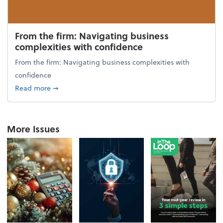
From the firm: Navigating business
complexities with confidence
From the firm: Navigating business complexities with
confidence
about From the firm: Navigating business complexit
Read more
➞
More Issues