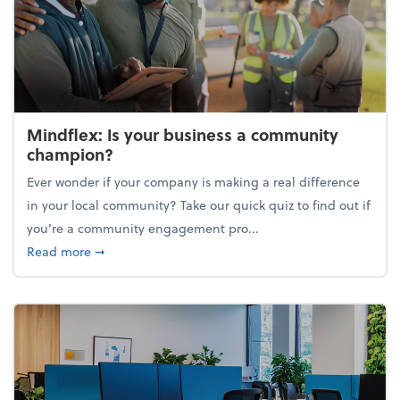
Mindflex: Is your business a community
champion?
Ever wonder if your company is making a real difference
in your local community? Take our quick quiz to find out if
you’re a community engagement pro...
about Mindflex: Is your business a community cha
Read more
➞