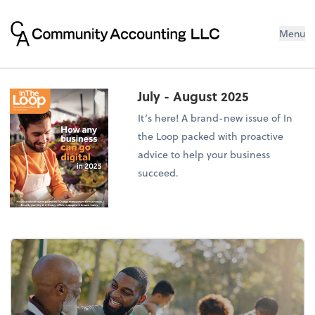
Menu
July - August 2025
It’s here! A brand-new issue of In
the Loop packed with proactive
advice to help your business
succeed.