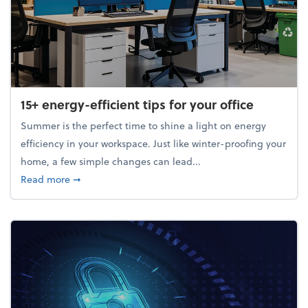
15+ energy-efficient tips for your office
Summer is the perfect time to shine a light on energy
efficiency in your workspace. Just like winter-proofing your
home, a few simple changes can lead...
about 15+ energy-efficient tips for your office
Read more
➞