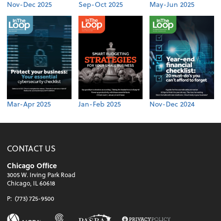
Nov-Dec 2025
Sep-Oct 2025
May-Jun 2025
Mar-Apr 2025
Jan-Feb 2025
Nov-Dec 2024
CONTACT US
Chicago Office
3005 W. Irving Park Road
Chicago, IL 60618
P:
(773) 725-9500