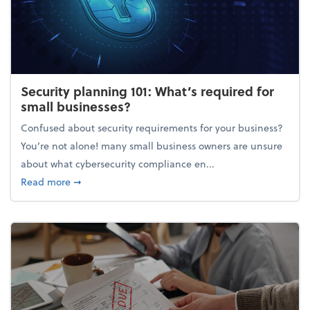
Security planning 101: What’s required for
small businesses?
Confused about security requirements for your business?
You’re not alone! many small business owners are unsure
about what cybersecurity compliance en...
about Security planning 101: What’s required for sm
Read more
➞