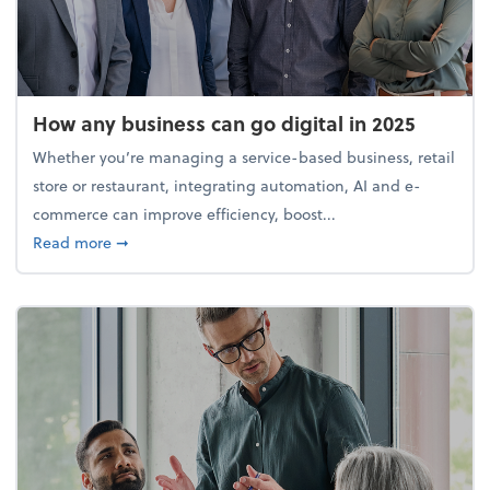
How any business can go digital in 2025
Whether you’re managing a service-based business, retail
store or restaurant, integrating automation, AI and e-
commerce can improve efficiency, boost...
about How any business can go digital in 2025
Read more
➞