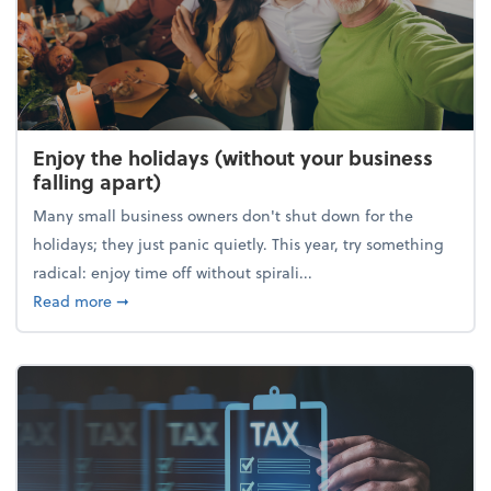
Enjoy the holidays (without your business
falling apart)
Many small business owners don't shut down for the
holidays; they just panic quietly. This year, try something
radical: enjoy time off without spirali...
about Enjoy the holidays (without your business fall
Read more
➞