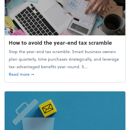
How to avoid the year-end tax scramble
Stop the year-end tax scramble. Smart business owners
plan quarterly, time purchases strategically, and leverage
tax-advantaged benefits year-round. S...
about How to avoid the year-end tax scramble
Read more
➞