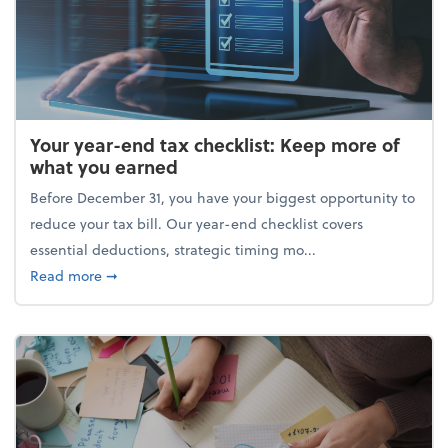
Your year-end tax checklist: Keep more of
what you earned
Before December 31, you have your biggest opportunity to
reduce your tax bill. Our year-end checklist covers
essential deductions, strategic timing mo...
about Your year-end tax checklist: Keep more of w
Read more
➞