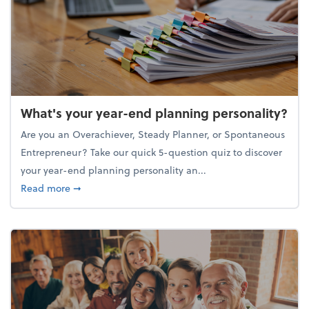
What's your year-end planning personality?
Are you an Overachiever, Steady Planner, or Spontaneous
Entrepreneur? Take our quick 5-question quiz to discover
your year-end planning personality an...
about What's your year-end planning personality?
Read more
➞