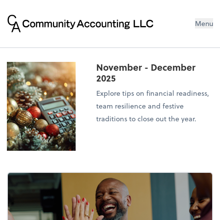
Menu
November - December
2025
Explore tips on financial readiness,
team resilience and festive
traditions to close out the year.