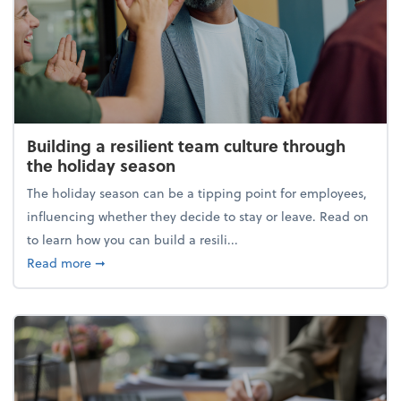
Building a resilient team culture through
the holiday season
The holiday season can be a tipping point for employees,
influencing whether they decide to stay or leave. Read on
to learn how you can build a resili...
about Building a resilient team culture through th
Read more
➞