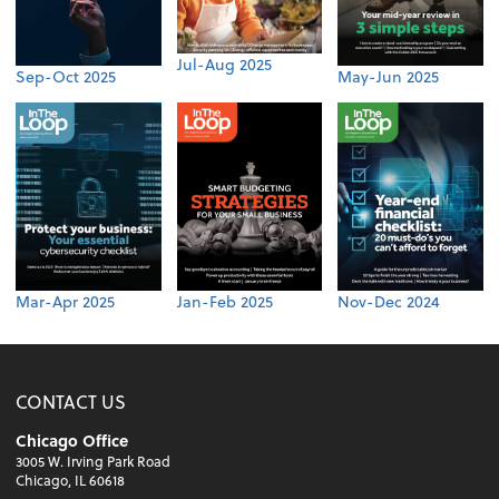
Jul-Aug 2025
Sep-Oct 2025
May-Jun 2025
Mar-Apr 2025
Jan-Feb 2025
Nov-Dec 2024
CONTACT US
Chicago Office
3005 W. Irving Park Road
Chicago, IL 60618