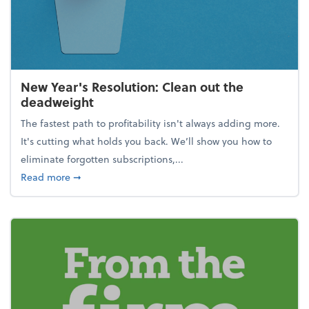
New Year's Resolution: Clean out the
deadweight
The fastest path to profitability isn't always adding more.
It's cutting what holds you back. We’ll show you how to
eliminate forgotten subscriptions,...
about New Year's Resolution: Clean out the deadw
Read more
➞