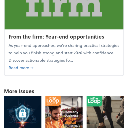
From the firm: Year-end opportunities
As year-end approaches, we're sharing practical strategies
to help you finish strong and start 2026 with confidence.
Discover actionable strategies fo...
about From the firm: Year-end opportunities
Read more
➞
More Issues