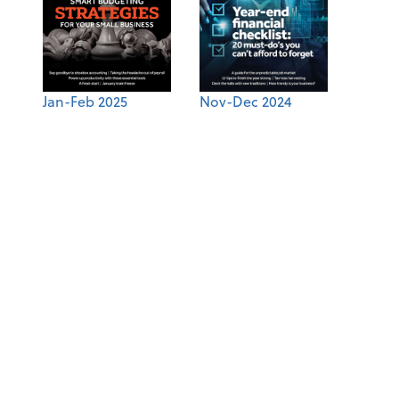
Jan-Feb 2025
Nov-Dec 2024