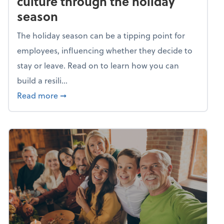
culture through the holiday
season
The holiday season can be a tipping point for
employees, influencing whether they decide to
stay or leave. Read on to learn how you can
build a resili...
about Building a resilient team culture thr
Read more
➞