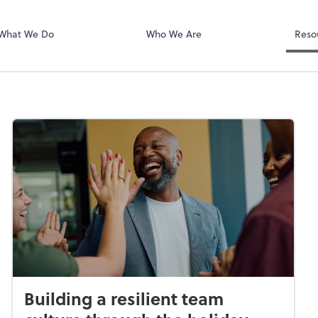
National Crime
What We Do
Who We Are
Reso
Building a resilient team