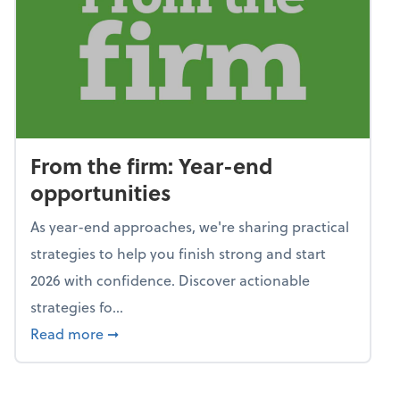
From the firm: Year-end
opportunities
As year-end approaches, we're sharing practical
strategies to help you finish strong and start
2026 with confidence. Discover actionable
strategies fo...
about From the firm: Year-end opportunitie
Read more
➞