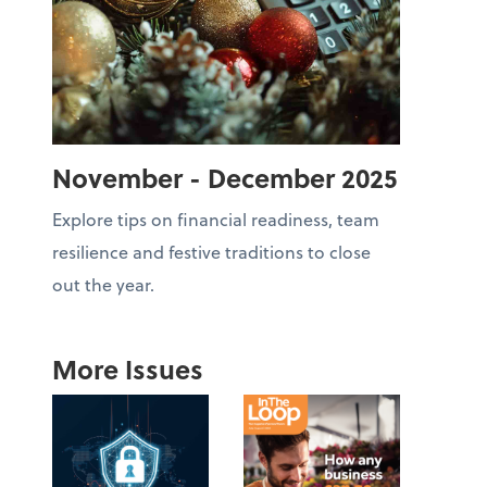
November - December 2025
Explore tips on financial readiness, team
resilience and festive traditions to close
out the year.
More Issues