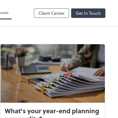
 Search
urces
Client Center
Get In Touch
What's your year-end planning