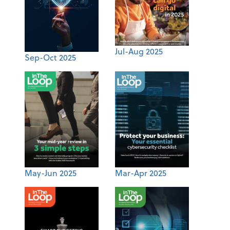
Jul-Aug 2025
Sep-Oct 2025
May-Jun 2025
Mar-Apr 2025