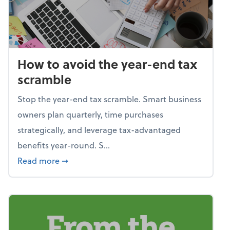
How to avoid the year-end tax
scramble
Stop the year-end tax scramble. Smart business
owners plan quarterly, time purchases
strategically, and leverage tax-advantaged
benefits year-round. S...
about How to avoid the year-end tax scram
Read more
➞