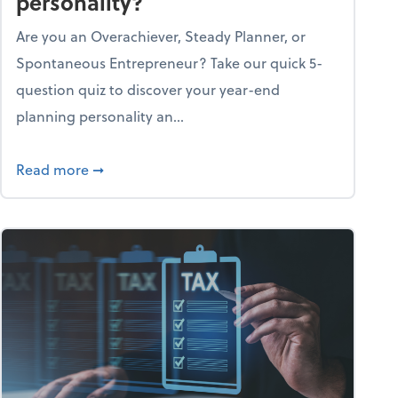
personality?
Are you an Overachiever, Steady Planner, or
Spontaneous Entrepreneur? Take our quick 5-
question quiz to discover your year-end
planning personality an...
ough the holiday season
about What's your year-end planning personal
Read more
➞