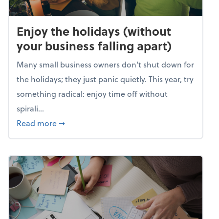
Enjoy the holidays (without
your business falling apart)
Many small business owners don't shut down for
the holidays; they just panic quietly. This year, try
something radical: enjoy time off without
spirali...
about Enjoy the holidays (without your busin
Read more
➞