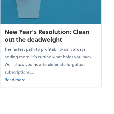
New Year's Resolution: Clean
out the deadweight
The fastest path to profitability isn't always
adding more. It's cutting what holds you back.
We’ll show you how to eliminate forgotten
subscriptions,...
ble
about New Year's Resolution: Clean out the 
Read more
➞