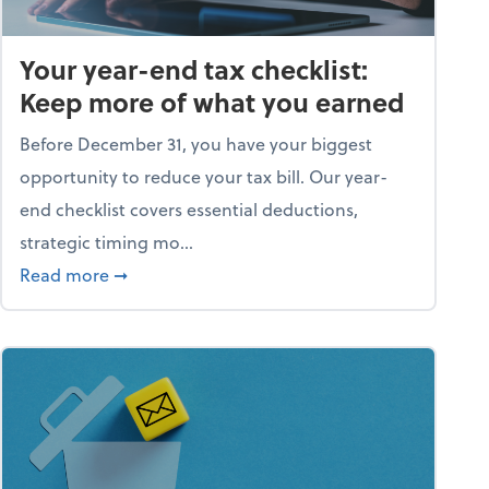
Your year-end tax checklist:
Keep more of what you earned
Before December 31, you have your biggest
opportunity to reduce your tax bill. Our year-
end checklist covers essential deductions,
strategic timing mo...
ess falling apart)
about Your year-end tax checklist: Keep more
Read more
➞