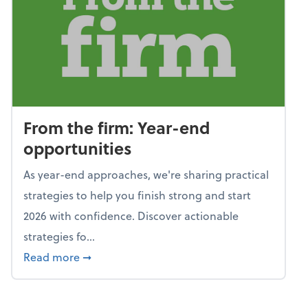
From the firm: Year-end
opportunities
As year-end approaches, we're sharing practical
strategies to help you finish strong and start
2026 with confidence. Discover actionable
strategies fo...
about From the firm: Year-end opportunitie
Read more
➞