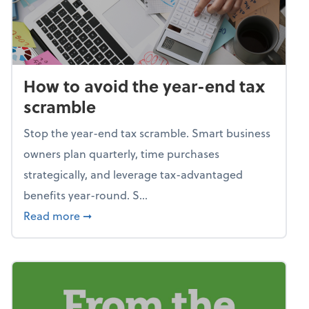
How to avoid the year-end tax
scramble
Stop the year-end tax scramble. Smart business
owners plan quarterly, time purchases
strategically, and leverage tax-advantaged
benefits year-round. S...
about How to avoid the year-end tax scram
Read more
➞