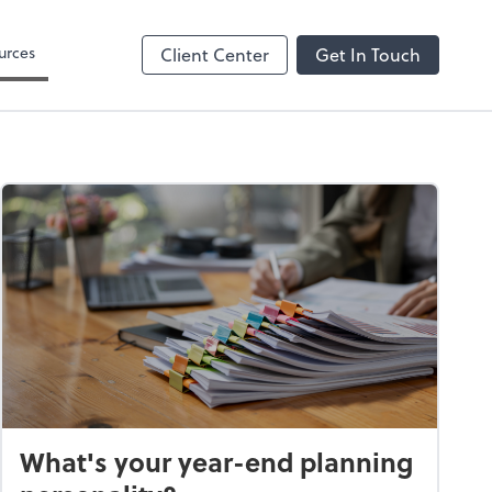
 Search
urces
Client Center
Get In Touch
What's your year-end planning