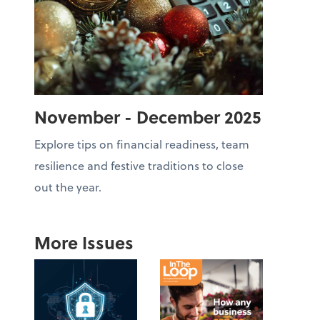
November - December 2025
Explore tips on financial readiness, team
resilience and festive traditions to close
out the year.
More Issues