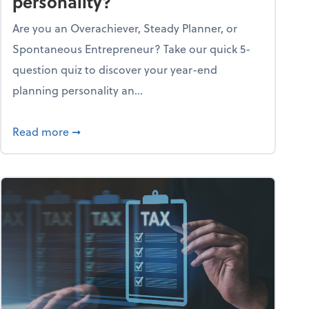
personality?
Are you an Overachiever, Steady Planner, or
Spontaneous Entrepreneur? Take our quick 5-
question quiz to discover your year-end
planning personality an...
ough the holiday season
about What's your year-end planning personal
Read more
➞