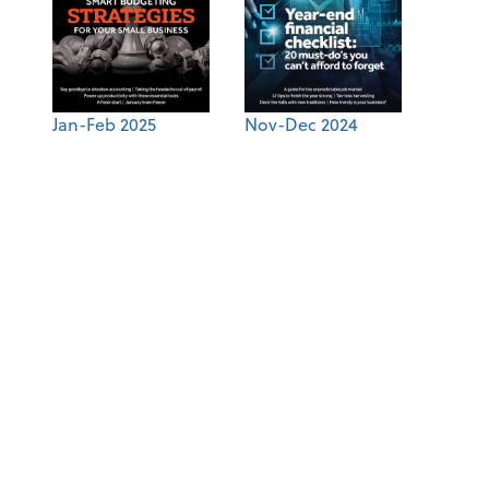
Jan-Feb 2025
Nov-Dec 2024