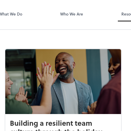
National Crime
What We Do
Who We Are
Reso
Building a resilient team