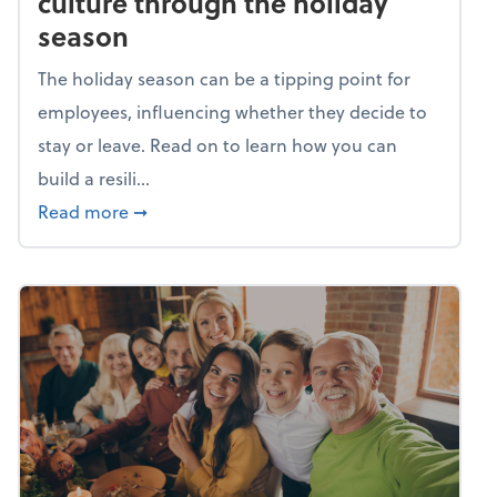
culture through the holiday
season
The holiday season can be a tipping point for
employees, influencing whether they decide to
stay or leave. Read on to learn how you can
build a resili...
about Building a resilient team culture thr
Read more
➞