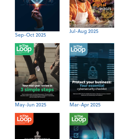
Jul-Aug 2025
Sep-Oct 2025
May-Jun 2025
Mar-Apr 2025