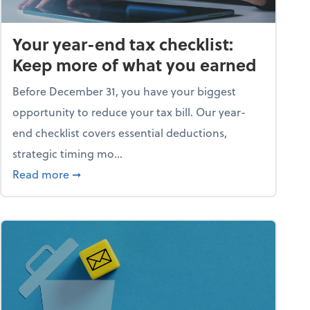
Your year-end tax checklist:
Keep more of what you earned
Before December 31, you have your biggest
opportunity to reduce your tax bill. Our year-
end checklist covers essential deductions,
strategic timing mo...
ess falling apart)
about Your year-end tax checklist: Keep more
Read more
➞