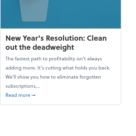
New Year's Resolution: Clean
out the deadweight
The fastest path to profitability isn't always
adding more. It's cutting what holds you back.
We’ll show you how to eliminate forgotten
subscriptions,...
ble
about New Year's Resolution: Clean out the 
Read more
➞