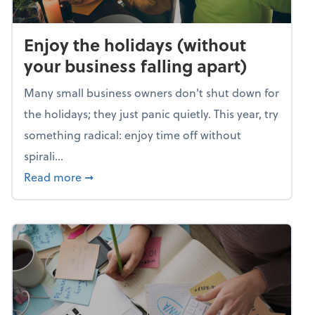
Enjoy the holidays (without
your business falling apart)
Many small business owners don't shut down for
the holidays; they just panic quietly. This year, try
something radical: enjoy time off without
spirali...
about Enjoy the holidays (without your busin
Read more
➞