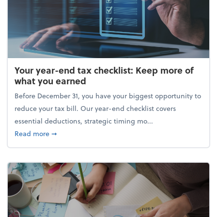
Your year-end tax checklist: Keep more of
what you earned
Before December 31, you have your biggest opportunity to
reduce your tax bill. Our year-end checklist covers
essential deductions, strategic timing mo...
about Your year-end tax checklist: Keep more of w
Read more
➞