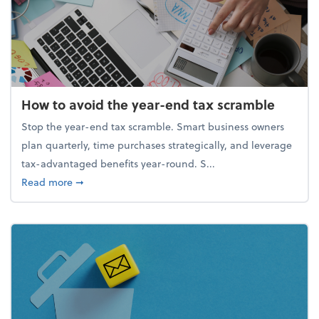
How to avoid the year-end tax scramble
Stop the year-end tax scramble. Smart business owners
plan quarterly, time purchases strategically, and leverage
tax-advantaged benefits year-round. S...
about How to avoid the year-end tax scramble
Read more
➞