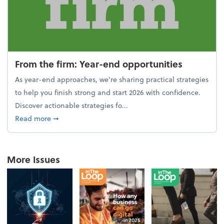
From the firm: Year-end opportunities
As year-end approaches, we're sharing practical strategies
to help you finish strong and start 2026 with confidence.
Discover actionable strategies fo...
about From the firm: Year-end opportunities
Read more
➞
More Issues