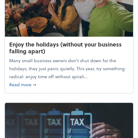
Enjoy the holidays (without your business
falling apart)
Many small business owners don't shut down for the
holidays; they just panic quietly. This year, try something
radical: enjoy time off without spirali...
about Enjoy the holidays (without your business fall
Read more
➞