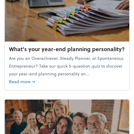
What's your year-end planning personality?
Are you an Overachiever, Steady Planner, or Spontaneous
Entrepreneur? Take our quick 5-question quiz to discover
your year-end planning personality an...
about What's your year-end planning personality?
Read more
➞