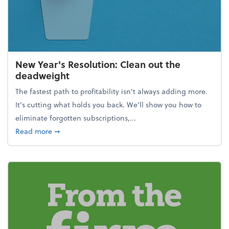
New Year's Resolution: Clean out the
deadweight
The fastest path to profitability isn't always adding more.
It's cutting what holds you back. We’ll show you how to
eliminate forgotten subscriptions,...
about New Year's Resolution: Clean out the deadw
Read more
➞