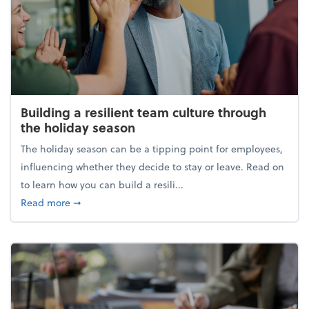
Building a resilient team culture through
the holiday season
The holiday season can be a tipping point for employees,
influencing whether they decide to stay or leave. Read on
to learn how you can build a resili...
about Building a resilient team culture through th
Read more
➞