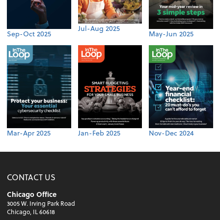
Jul-Aug 2025
Sep-Oct 2025
May-Jun 2025
Mar-Apr 2025
Jan-Feb 2025
Nov-Dec 2024
CONTACT US
Chicago Office
3005 W. Irving Park Road
Chicago, IL 60618