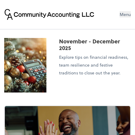
Menu
November - December
2025
Explore tips on financial readiness,
team resilience and festive
traditions to close out the year.