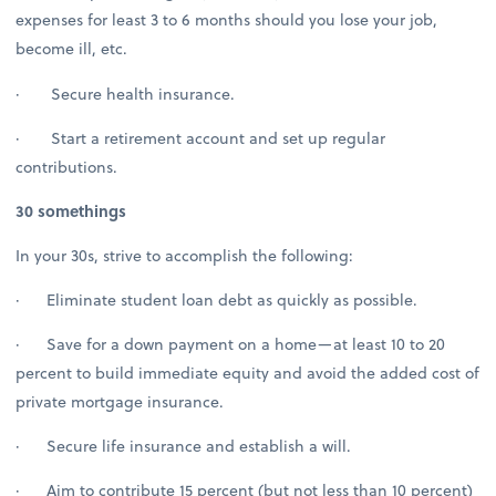
expenses for least 3 to 6 months should you lose your job,
become ill, etc.
· Secure health insurance.
· Start a retirement account and set up regular
contributions.
30 somethings
In your 30s, strive to accomplish the following:
· Eliminate student loan debt as quickly as possible.
· Save for a down payment on a home—at least 10 to 20
percent to build immediate equity and avoid the added cost of
private mortgage insurance.
· Secure life insurance and establish a will.
· Aim to contribute 15 percent (but not less than 10 percent)