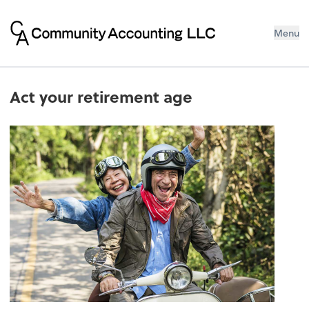
Menu
Act your retirement age