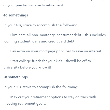
of your pre-tax income to retirement.
40 somethings
In your 40s, strive to accomplish the following:
· Eliminate all non-mortgage consumer debt—this includes
looming student loans and credit card debt.
· Pay extra on your mortgage principal to save on interest.
· Start college funds for your kids—they’ll be off to
university before you know it!
50 somethings
In your 50s, strive to accomplish the following:
· Max out your retirement options to stay on track with
meeting retirement goals.