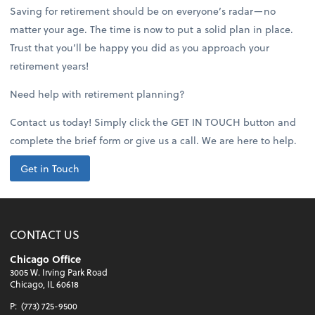
Saving for retirement should be on everyone’s radar—no
matter your age. The time is now to put a solid plan in place.
Trust that you’ll be happy you did as you approach your
retirement years!
Need help with retirement planning?
Contact us today! Simply click the GET IN TOUCH button and
complete the brief form or give us a call. We are here to help.
Get in Touch
CONTACT US
Chicago Office
3005 W. Irving Park Road
Chicago, IL 60618
P:
(773) 725-9500