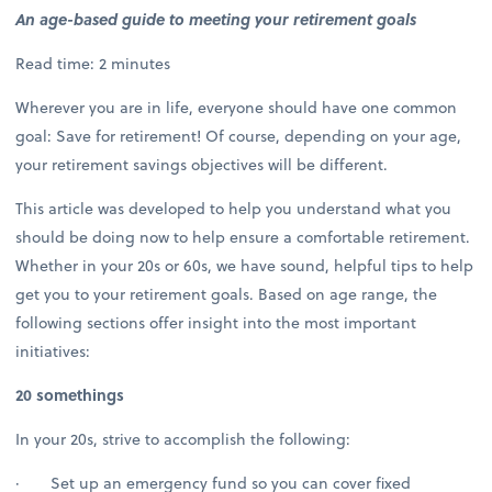
An age-based guide to meeting your retirement goals
Read time: 2 minutes
Wherever you are in life, everyone should have one common
goal: Save for retirement! Of course, depending on your age,
your retirement savings objectives will be different.
This article was developed to help you understand what you
should be doing now to help ensure a comfortable retirement.
Whether in your 20s or 60s, we have sound, helpful tips to help
get you to your retirement goals. Based on age range, the
following sections offer insight into the most important
initiatives:
20 somethings
In your 20s, strive to accomplish the following:
· Set up an emergency fund so you can cover fixed