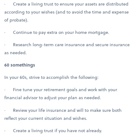
· Create a living trust to ensure your assets are distributed
according to your wishes (and to avoid the time and expense
of probate).
· Continue to pay extra on your home mortgage.
· Research long-term care insurance and secure insurance
as needed.
60 somethings
In your 60s, strive to accomplish the following:
· Fine tune your retirement goals and work with your
financial advisor to adjust your plan as needed.
· Review your life insurance and will to make sure both
reflect your current situation and wishes.
· Create a living trust if you have not already.